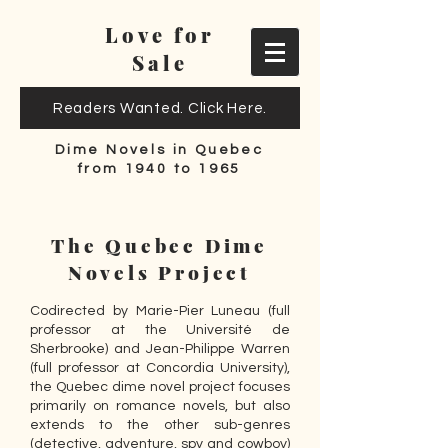
Love for
Sale
Readers Wanted. Click Here.
Dime Novels in Quebec
from 1940 to 1965
The Quebec Dime
Novels Project
Codirected by Marie-Pier Luneau (full
professor at the Université de
Sherbrooke) and Jean-Philippe Warren
(full professor at Concordia University),
the Quebec dime novel project focuses
primarily on romance novels, but also
extends to the other sub-genres
(detective, adventure, spy and cowboy)