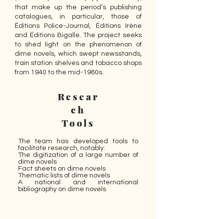
that make up the period’s publishing
catalogues, in particular, those of
Éditions Police-Journal, Éditions Irène
and Éditions Bigalle. The project seeks
to shed light on the phenomenon of
dime novels, which swept newsstands,
train station shelves and tobacco shops
from 1940 to the mid-1960s.
Resear
ch
Tools
The team has developed tools to
facilitate research, notably:
The digitization of a large number of
dime novels
Fact sheets on dime novels
Thematic lists of dime novels
A national and international
bibliography on dime novels