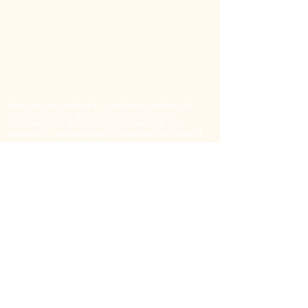
Contact Us
Are you interested in questions related to
gender, fiction, emotions, racialization,
consumption and stratification? Are you
seeking to understand the social function of
popular print materials?
Do you have information on the history of
popular dime novels in Quebec that could
advance research in this field?
You can reach us by contacting:
Marie-
Pier.Luneau@USherbrooke.ca