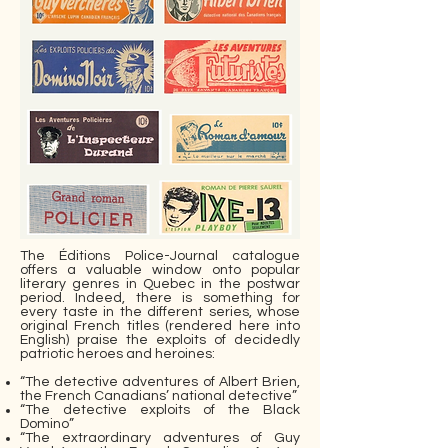
The Éditions Police-Journal catalogue
offers a valuable window onto popular
literary genres in Quebec in the postwar
period. Indeed, there is something for
every taste in the different series, whose
original French titles (rendered here into
English) praise the exploits of decidedly
patriotic heroes and heroines:
“The detective adventures of Albert Brien,
the French Canadians’ national detective”
“The detective exploits of the Black
Domino”
“The extraordinary adventures of Guy