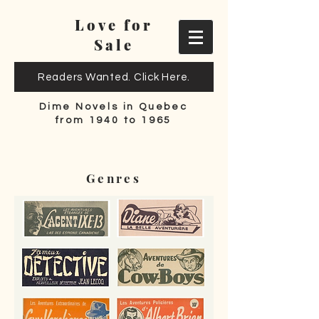
Love for
Sale
Readers Wanted. Click Here.
Dime Novels in Quebec
from 1940 to 1965
Genres