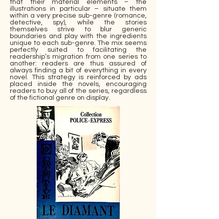
that their material elements – the
illustrations in particular – situate them
within a very precise sub-genre (romance,
detective, spy), while the stories
themselves strive to blur generic
boundaries and play with the ingredients
unique to each sub-genre. The mix seems
perfectly suited to facilitating the
readership’s migration from one series to
another: readers are thus assured of
always finding a bit of everything in every
novel. This strategy is reinforced by ads
placed inside the novels, encouraging
readers to buy all of the series, regardless
of the fictional genre on display.