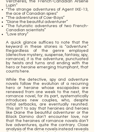
Verchères, the French-Canadian Arsène
Lupin”
“The strange adventures of Agent IXE-13,
the ace of Canadian spies”
“The adventures of Cow-Boys”
“Diane the beautiful adventurer”
“The futuristic adventures of two French-
Canadian scientists”
“Love story”
A quick glance suffices to note that the
keyword in these stories is “adventure.”
Regardless of the genre employed
(detective mystery, suspense, fantasy, spy,
romance), it is the adventure, punctuated
by twists and turns and ending with the
hero or heroine emerging triumphant, that
counts here.
While the detective, spy and adventure
novels follow the evolution of a recurring
hero or heroine whose escapades are
renewed from one week to the next, the
romance novel, for its part, systematically
introduces new couples, who, despite
initial setbacks, are eventually reunited.
This isn’t to say that heroines and heroes
like Diane the beautiful adventurer or the
Black Domino don’t encounter love, nor
that the heroines of romance novels don’t
live adventures, quite the contrary. Close
analysis of the dime novels instead reveals