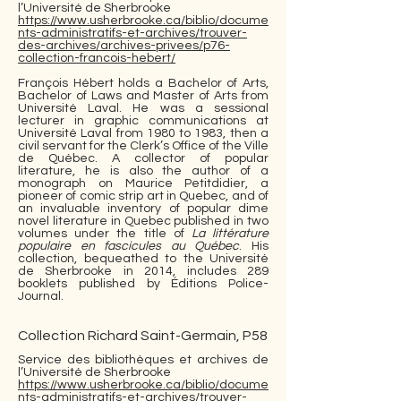
l’Université de Sherbrooke
https://www.usherbrooke.ca/biblio/docume
nts-administratifs-et-archives/trouver-
des-archives/archives-privees/p76-
collection-francois-hebert/
François Hébert holds a Bachelor of Arts,
Bachelor of Laws and Master of Arts from
Université Laval. He was a sessional
lecturer in graphic communications at
Université Laval from 1980 to 1983, then a
civil servant for the Clerk’s Office of the Ville
de Québec. A collector of popular
literature, he is also the author of a
monograph on Maurice Petitdidier, a
pioneer of comic strip art in Quebec, and of
an invaluable inventory of popular dime
novel literature in Quebec published in two
volumes under the title of
La littérature
populaire en fascicules au Québec
. His
collection, bequeathed to the Université
de Sherbrooke in 2014, includes 289
booklets published by Éditions Police-
Journal.
Collection Richard Saint-Germain, P58
Service des bibliothèques et archives de
l’Université de Sherbrooke
https://www.usherbrooke.ca/biblio/docume
nts-administratifs-et-archives/trouver-