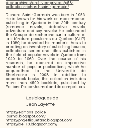
des-archives/archives-privees/p58-
collection-richard-saint-germain/
Richard Saint-Germain was born in 1953.
He is known for his work on mass-market
publishing in Quebec in the 20th century
(romance novels, detective novels,
adventure and spy novels). He cofounded
the Groupe de recherche sur la culture et
la littérature populaires au Québec (CLIP).
In 1989, he devoted his master’s thesis to
creating an inventory of publishing houses,
collections, series and titles published in
the field of popular novels in Quebec from
1940 to 1960. Over the course of his
research, he acquired an impressive
number of popular publications, which he
bequeathed to the Université de
Sherbrooke in 2008. In addition to
paperback books, this collection includes
more than 4500 booklets, published by
Éditions Police-Journal and its competitors.
Les blogues de
Jean Layette
https://editions-police-
journal.blogspot.com/
https://projetliquefasc.blogspot.com
https://ixe-13.blogspot.com/