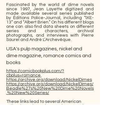
Fascinated by the world of dime novels
since 1997, Jean Layette digitized and
made available several series published
by Éditions Police-Journal, including “IXE-
13” and “Albert Brien.” On his different blogs
one can also find data sheets on different
series and characters, archival
photographs, and interviews with Pierre
Saurel and André L’Archevêque.
USA's pulp magazines, nickel and
dime magazine, romance comics and
books
https://comicbookplus.com/?
cbplus=romance
https://archive.org/download/NickelDimes
https://archive.org/download/NickelDimes/
Beadle%27s%20New%20Dime%20Novels
.%20New%20Series/
These links lead to several American
collections whose themes, format or time
of publication overlap with our objects of
study. The Nickel and Dimes Collection
contains materials from two major dime
novel collections in Rare Books and
Special Collections at Northern Illinois
University, the Albert Johannsen and
Edward T. LeBlanc Collections, digitized by