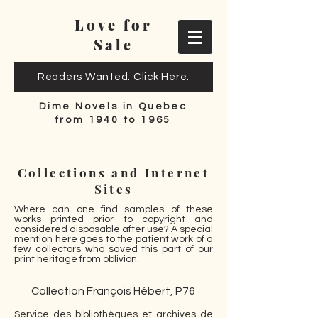
Love for
Sale
Readers Wanted. Click Here.
Dime Novels in Quebec
from 1940 to 1965
Collections and Internet
Sites
Where can one find samples of these
works printed prior to copyright and
considered disposable after use? A special
mention here goes to the patient work of a
few collectors who saved this part of our
print heritage from oblivion.
Collection François Hébert, P76
Service des bibliothèques et archives de